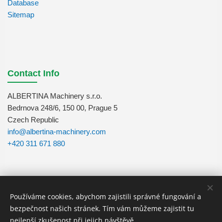
Database
Sitemap
Contact Info
ALBERTINA Machinery s.r.o.
Bedrnova 248/6, 150 00, Prague 5
Czech Republic
info@albertina-machinery.com
+420 311 671 880
Používáme cookies, abychom zajistili správné fungování a
Follow Us
bezpečnost našich stránek. Tím vám můžeme zajistit tu
nejlepší zkušenost při jejich návštěvě.