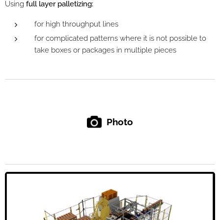
Using
full layer palletizing:
for high throughput lines
for complicated patterns where it is not possible to
take boxes or packages in multiple pieces
Photo