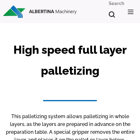
Search
ALBERTINA
Machinery
High speed full layer
palletizing
This palletizing system allows palletizing in whole
layers, as the layers are prepared in advance on the
preparation table. A special gripper removes the entire
layer, and places it on the pallet or layer below.