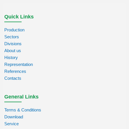
Quick Links
Production
Sectors
Divisions
About us
History
Representation
References
Contacts
General Links
Terms & Conditions
Download
Service