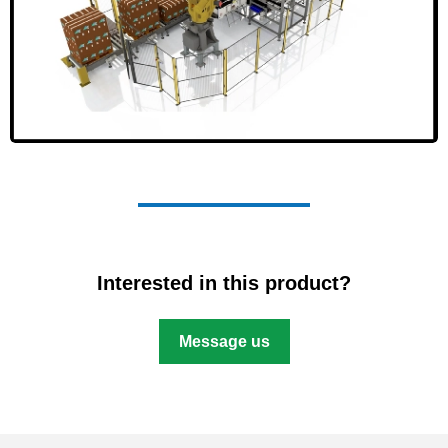
Interested in this product?
Message us