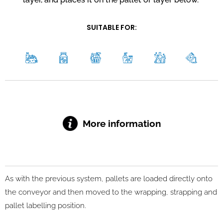
SUITABLE FOR:
More information
As with the previous system, pallets are loaded directly onto
the conveyor and then moved to the wrapping, strapping and
pallet labelling position.