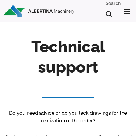
Search
ALBERTINA
Machinery
Technical
support
Do you need advice or do you lack drawings for the
realization of the order?