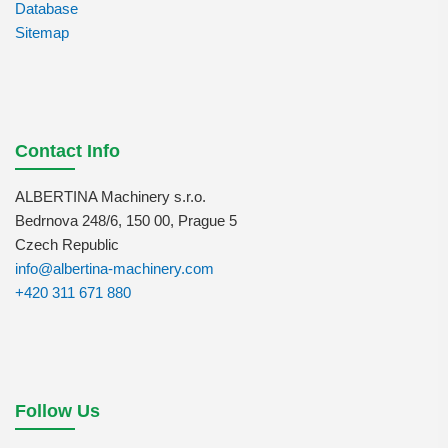
Database
Sitemap
Contact Info
ALBERTINA Machinery s.r.o.
Bedrnova 248/6, 150 00, Prague 5
Czech Republic
info@albertina-machinery.com
+420 311 671 880
Follow Us