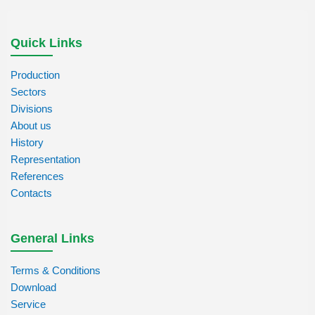
Quick Links
Production
Sectors
Divisions
About us
History
Representation
References
Contacts
General Links
Terms & Conditions
Download
Service