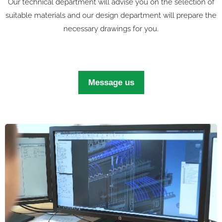
Our technical department will advise you on the selection of
suitable materials and our design department will prepare the
necessary drawings for you.
Message us