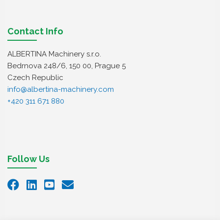
Contact Info
ALBERTINA Machinery s.r.o.
Bedrnova 248/6, 150 00, Prague 5
Czech Republic
info@albertina-machinery.com
+420 311 671 880
Follow Us