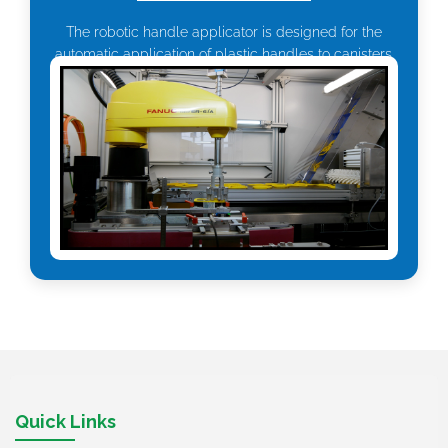
The robotic handle applicator is designed for the
automatic application of plastic handles to canisters.
Quick Links