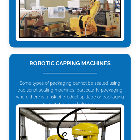
ROBOTIC CAPPING MACHINES
Some types of packaging cannot be sealed using
traditional sealing machines, particularly packaging
where there is a risk of product spillage or packaging
with complicated closures.