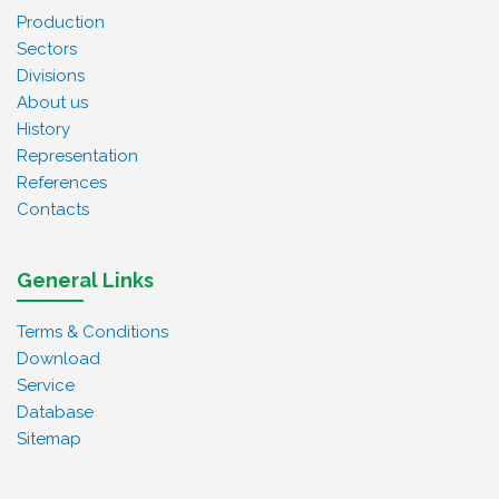
Production
Sectors
Divisions
About us
History
Representation
References
Contacts
General Links
Terms & Conditions
Download
Service
Database
Sitemap