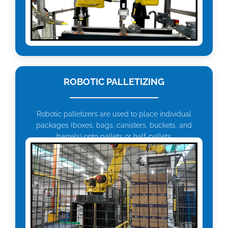
ROBOTIC PALLETIZING
Robotic palletizers are used to place individual
packages (boxes, bags, canisters, buckets, and
barrels) onto pallets or half-pallets.