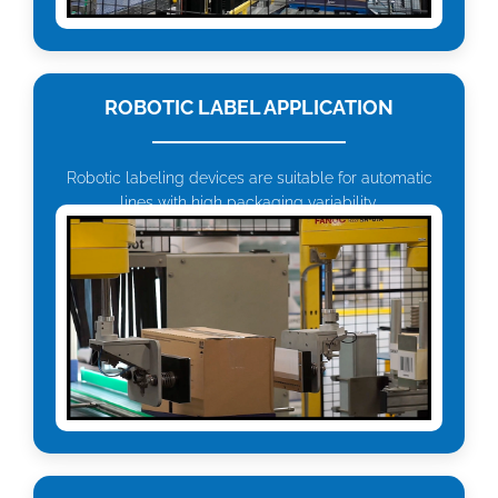
ROBOTIC LABEL APPLICATION
Robotic labeling devices are suitable for automatic
lines with high packaging variability.