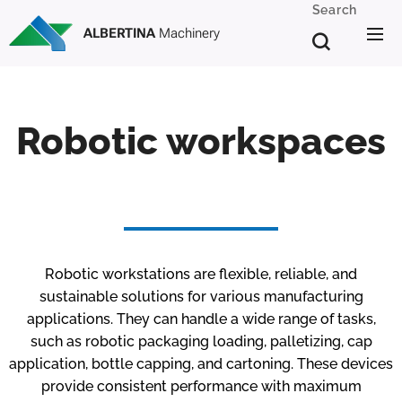
Search
ALBERTINA
Machinery
Robotic workspaces
Robotic workstations are flexible, reliable, and
sustainable solutions for various manufacturing
applications. They can handle a wide range of tasks,
such as robotic packaging loading, palletizing, cap
application, bottle capping, and cartoning. These devices
provide consistent performance with maximum