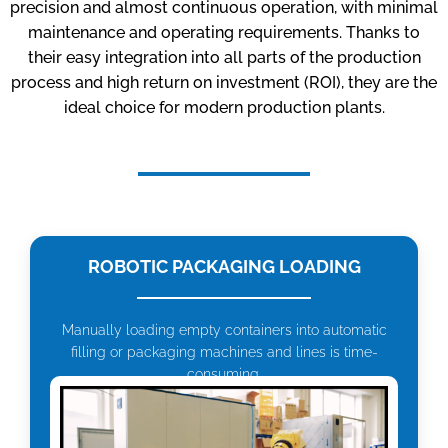
precision and almost continuous operation, with minimal
maintenance and operating requirements. Thanks to
their easy integration into all parts of the production
process and high return on investment (ROI), they are the
ideal choice for modern production plants.
ROBOTIC PACKAGING LOADING
Manually loading empty containers into automatic
filling or packaging machines and lines is time-
consuming.