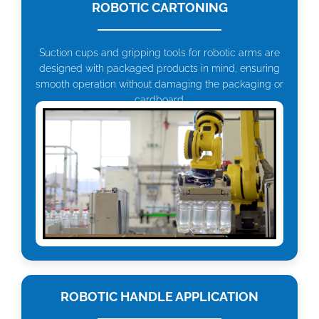
ROBOTIC CARTONING
Suction cups and gripping tools for robotic arms are
designed with packaged products in mind, ensuring
smooth operation without damaging the packaging or
cardboard.
ROBOTIC HANDLE APPLICATION