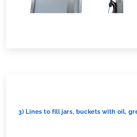
3) Lines to fill jars, buckets with oil,