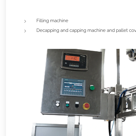
Filling machine
Decapping and capping machine and pallet co