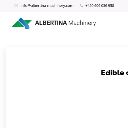
info@albertina-machinery.com
+420 606 036 958
ALBERTINA
Machinery
Edible 