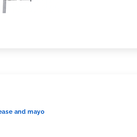
 grease and mayo