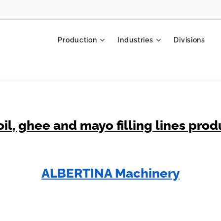
Production
Industries
Divisions
oil, ghee and mayo filling lines pro
ALBERTINA Machinery