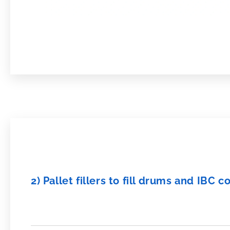
2) Pallet fillers to fill drums and IBC c