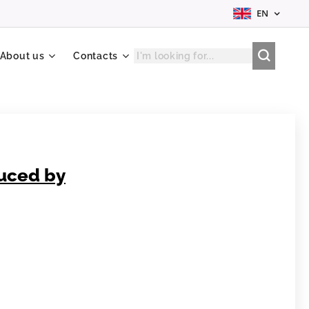
EN
About us
Contacts
duced by