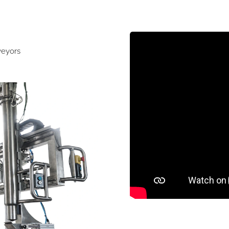
veyors