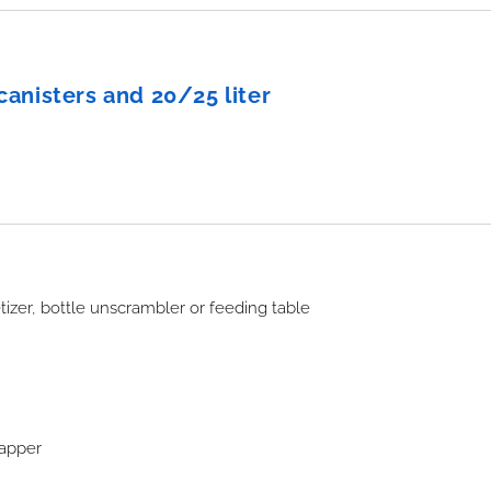
r canisters and 20/25 liter
izer, bottle unscrambler or feeding table
wrapper