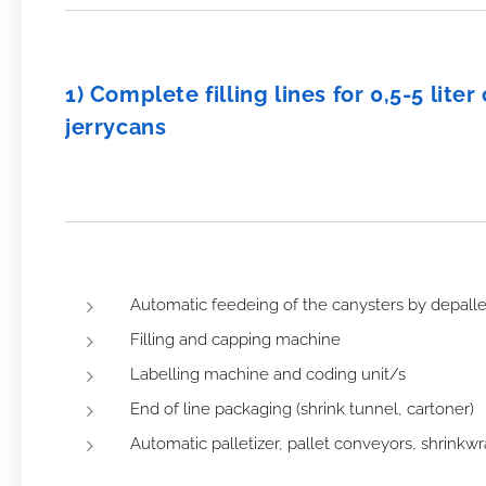
1) Complete filling lines for 0,5-5 lite
jerrycans
Automatic feedeing of the canysters by depallet
Filling and capping machine
Labelling machine and coding unit/s
End of line packaging (shrink tunnel, cartoner)
Automatic palletizer, pallet conveyors, shrink