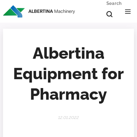
Search
ALBERTINA
Machinery
Albertina
Equipment for
Pharmacy
12.01.2022