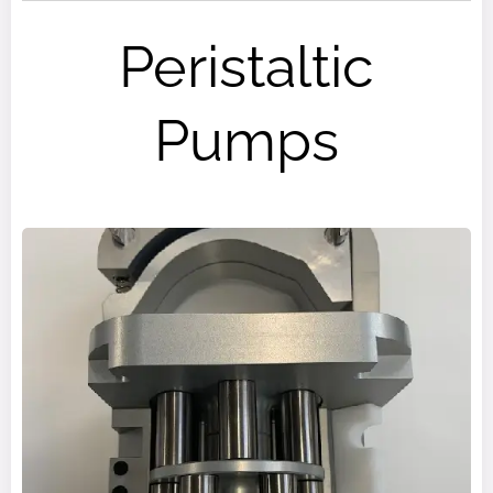
Peristaltic
Pumps