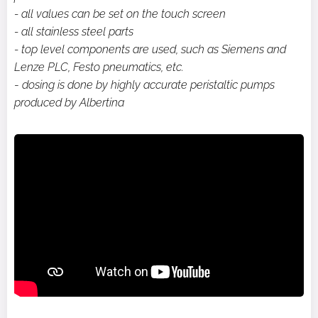
- all values can be set on the touch screen
- all stainless steel parts
- top level components are used, such as Siemens and
Lenze PLC, Festo pneumatics, etc.
-
dosing is done by highly accurate peristaltic pumps
produced by Albertina