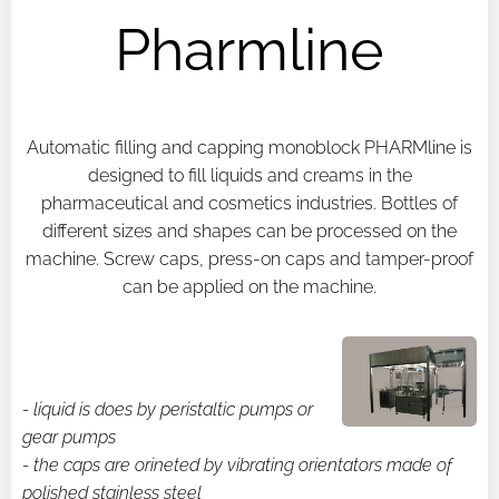
Pharmline
Automatic filling and capping monoblock PHARMline is
designed to fill liquids and creams in the
pharmaceutical and cosmetics industries. Bottles of
different sizes and shapes can be processed on the
machine. Screw caps, press-on caps and tamper-proof
can be applied on the machine.
- liquid is does by peristaltic pumps or
gear pumps
- the caps are orineted by vibrating orientators made of
polished stainless steel