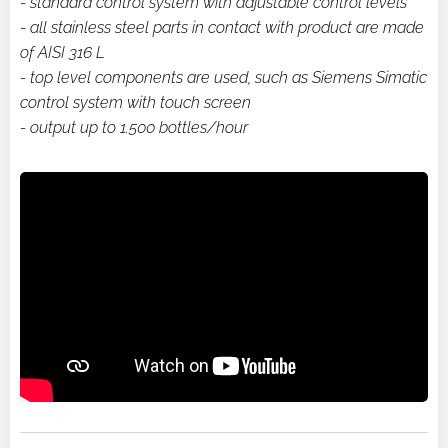
- standard control system with adjustable control levels
- all stainless steel parts in contact with product are made
of AISI 316 L
- top level components are used, such as Siemens Simatic
control system with touch screen
- output up to 1.500 bottles/hour