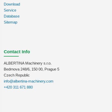
Download
Service
Database
Sitemap
Contact Info
ALBERTINA Machinery s.r.o.
Bedrnova 248/6, 150 00, Prague 5
Czech Republic
info@albertina-machinery.com
+420 311 671 880