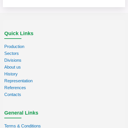
Quick Links
Production
Sectors
Divisions
About us
History
Representation
References
Contacts
General Links
Terms & Conditions