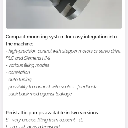
Compact mounting system for easy integration into
the machine:
- high-precision control with stepper motors or servo drive,
PLC and Siemens HMI
- various filling modes
- correlation
- auto tuning
- possibility to connect with scales - feedback
- suck back mod against leakage
Peristaltic pumps available in two versions:
S - very precise filling from 0,001ml - 1L
L - 0.1 - 5L or as a transport