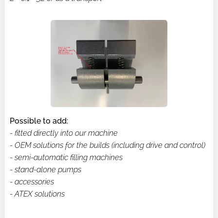
Possible to add:
- fitted directly into our machine
- OEM solutions for the builds (including drive and control)
- semi-automatic filling machines
- stand-alone pumps
- accessories
- ATEX solutions