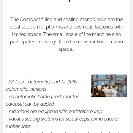
The Compact filling and sealing monoblocks are the
ideal solution for pharma and cosmetic factories with
limited space. The small scale of the machine also
participates in savings from the construction of clean
space.
- SA (semi-automatic) and AT (fully
automatic) versions
- an automatic bottle feeder for the
carousel can be added
- machines are equipped with peristaltic pump
- various sealing systems for screw caps, crimp caps or
rubber caps