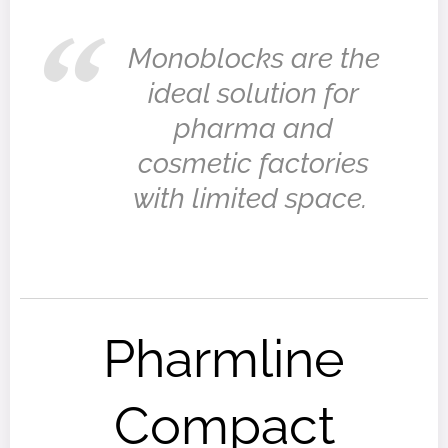
Monoblocks are the
ideal solution for
pharma and
cosmetic factories
with limited space.
Pharmline
Compact