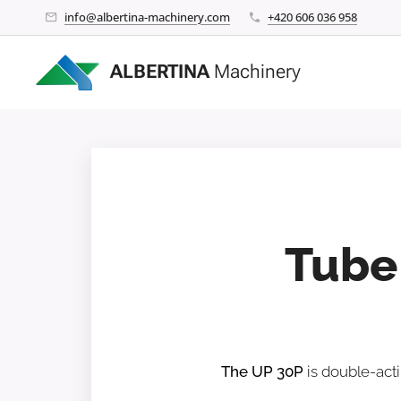
info@albertina-machinery.com
+420 606 036 958
ALBERTINA
Machinery
Tube
The UP 30P
is double-acti