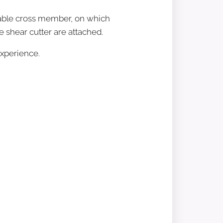
table cross member, on which
he shear cutter are attached.
experience.