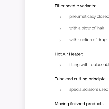
Filler needle variants:
pneumatically closed
with a blow of "hair"
with suction of drops
Hot Air Heater:
fitting with replace
Tube end cutting principle:
special scissors used
Moving finished products: