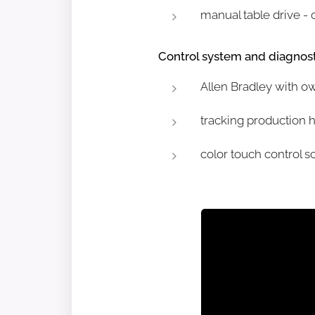
manual table drive - 
Control system and diagnost
Allen Bradley with o
tracking production 
color touch control s