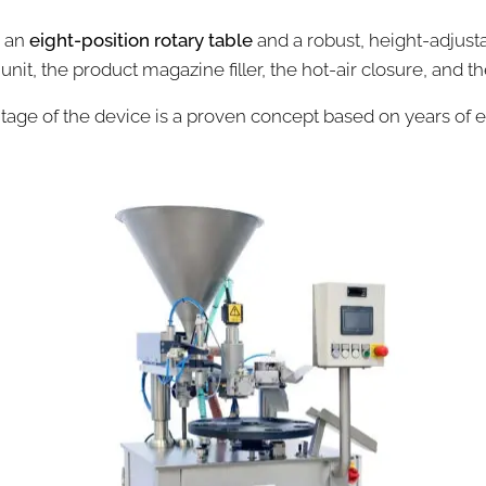
h an
eight-position rotary table
and a robust, height-adjus
 unit, the product magazine filler, the hot-air closure, and t
age of the device is a proven concept based on years of 