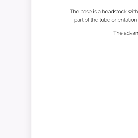
The base is a headstock wit
part of the tube orientation
The advant