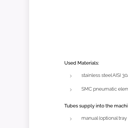
Used Materials:
stainless steel AISI 
SMC pneumatic ele
Tubes supply into the machi
manual (optional tray