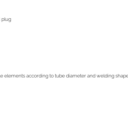
 plug
able elements according to tube diameter and welding shap