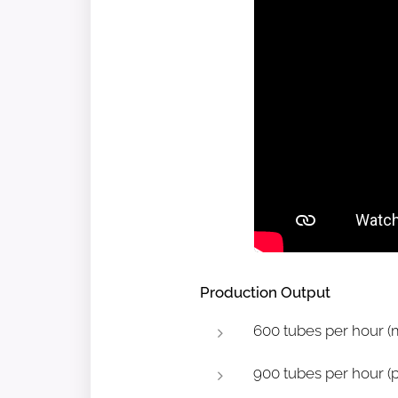
Production Output
600 tubes per hour (m
900 tubes per hour (