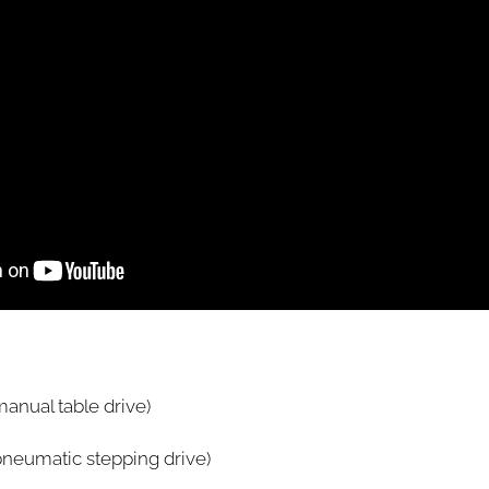
anual table drive)
pneumatic stepping drive)