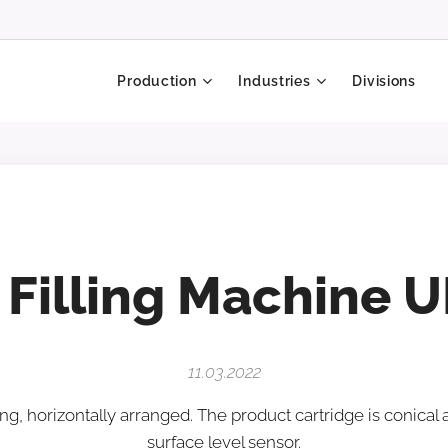
Production
Industries
Divisions
 Filling Machine U
11.03.2022
ng, horizontally arranged. The product cartridge is conical
surface level sensor.