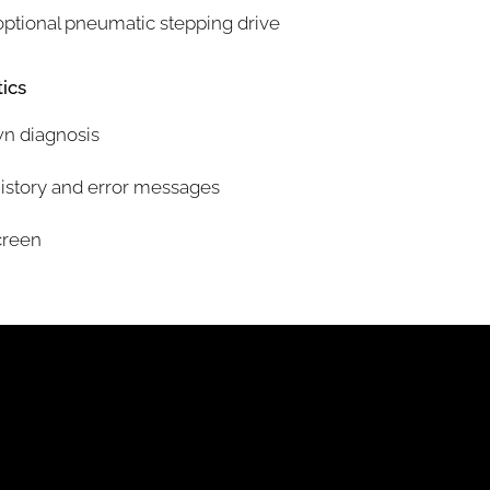
optional pneumatic stepping drive
ics
wn diagnosis
history and error messages
creen