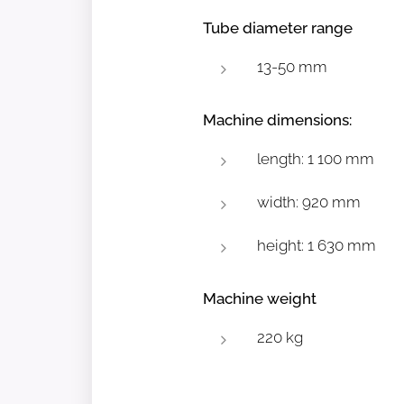
Tube diameter range
13-50 mm
Machine dimensions:
length: 1 100 mm
width: 920 mm
height: 1 630 mm
Machine weight
220 kg