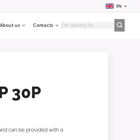
EN
About us
Contacts
P 30P
 and can be provided with a