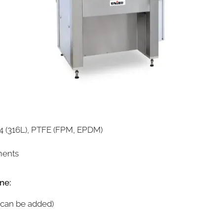
304 (316L), PTFE (FPM, EPDM)
ments
ne:
 can be added)