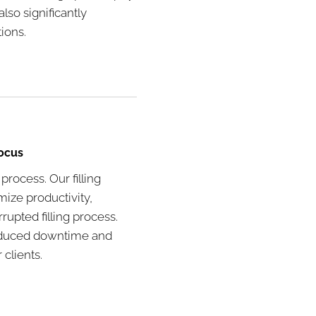
lso significantly
ions.
Focus
 process. Our filling
ize productivity,
upted filling process.
 reduced downtime and
clients.