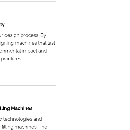
ty
our design process. By
igning machines that last
ironmental impact and
 practices.
illing Machines
w technologies and
 filling machines. The