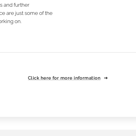
s and further
e are just some of the
rking on.
Click here for more information