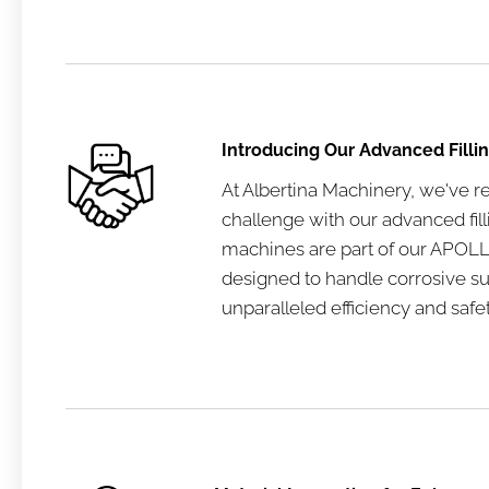
Introducing Our Advanced Filli
At Albertina Machinery, we've r
challenge with our advanced fil
machines are part of our APOLLO
designed to handle corrosive s
unparalleled efficiency and safet