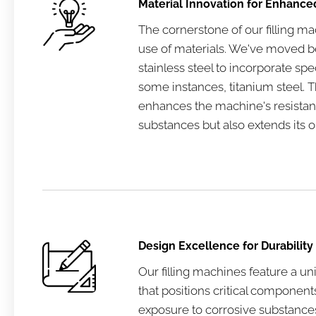
Material Innovation for Enhanc
The cornerstone of our filling ma
use of materials. We've moved be
stainless steel to incorporate spec
some instances, titanium steel. Th
enhances the machine's resistan
substances but also extends its op
Design Excellence for Durability
Our filling machines feature a u
that positions critical componen
exposure to corrosive substance