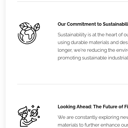
Our Commitment to Sustainabili
Sustainability is at the heart of 
using durable materials and des
longer, we're reducing the env
promoting sustainable industrial
Looking Ahead: The Future of F
We are constantly exploring ne
materials to further enhance our