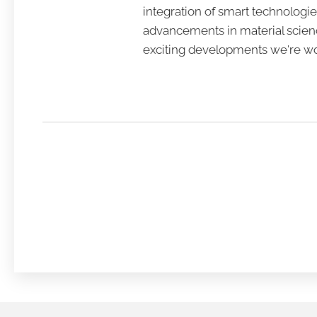
integration of smart technologie
advancements in material scienc
exciting developments we're wo