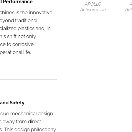
ed Performance
APOLLO
Anticorrosive
Ant
chines is the innovative
yond traditional
ialized plastics and, in
is shift not only
ce to corrosive
erational life.
 and Safety
nique mechanical design
ts away from direct
s. This design philosophy