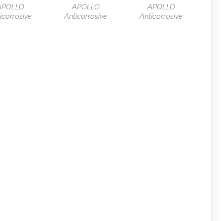
APOLLO
APOLLO
APOLLO
icorrosive
Anticorrosive
Anticorrosive