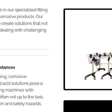
in our specialized filling
orrosive products. Our
create solutions that not
dealing with challenging
bstances
sing, corrosive
d acid solutions pose a
lling machines with
ften not up to the task,
on and safety hazards.