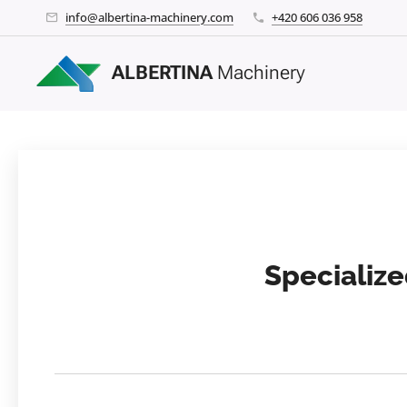
info@albertina-machinery.com
+420 606 036 958
ALBERTINA
Machinery
Specialize