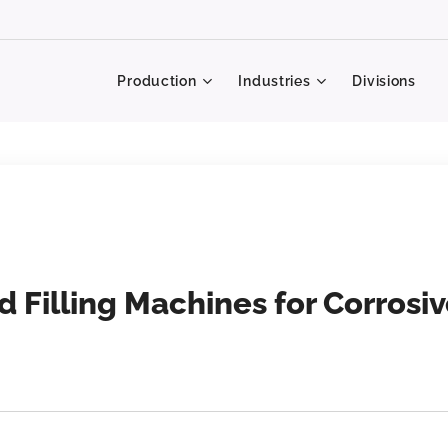
Production
Industries
Divisions
d Filling Machines for Corrosi