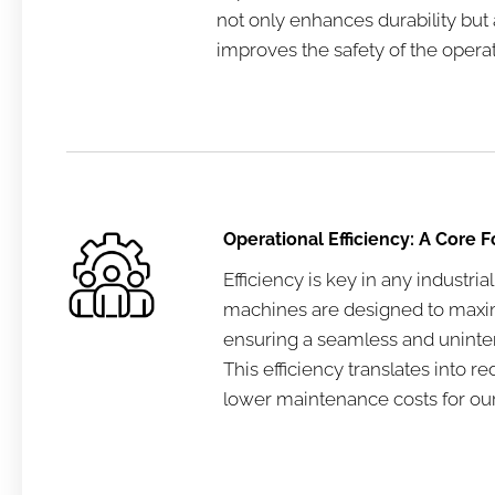
not only enhances durability but a
improves the safety of the operat
Operational Efficiency: A Core 
Efficiency is key in any industrial
machines are designed to maxim
ensuring a seamless and uninterr
This efficiency translates into
lower maintenance costs for our 