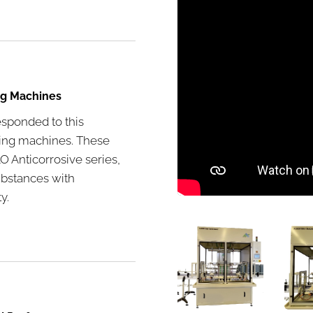
ng Machines
esponded to this
ling machines. These
 Anticorrosive series,
ubstances with
y.