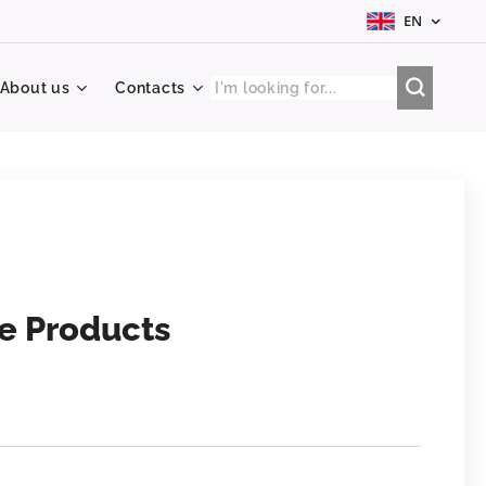
EN
About us
Contacts
ve Products