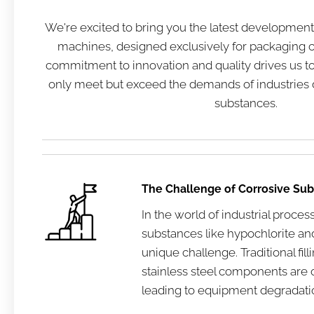
We're excited to bring you the latest developments 
machines, designed exclusively for packaging c
commitment to innovation and quality drives us to 
only meet but exceed the demands of industries 
substances.
The Challenge of Corrosive Su
In the world of industrial proces
substances like hypochlorite an
unique challenge. Traditional fi
stainless steel components are o
leading to equipment degradati