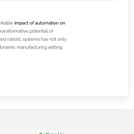
arkable
impact of automation on
ransformative potential of
nced robotic systems has not only
a dynamic manufacturing setting.