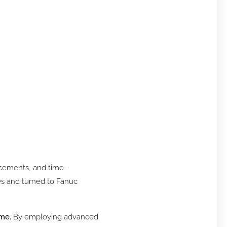
lacements, and time-
es and turned to Fanuc
ime.
By employing advanced