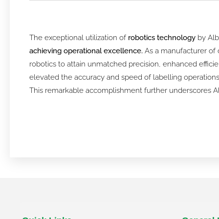
The exceptional utilization of
robotics technology
by Alb
achieving operational excellence.
As a manufacturer of c
robotics to attain unmatched precision, enhanced efficie
elevated the accuracy and speed of labelling operations b
This remarkable accomplishment further underscores Albe