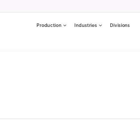
Production
Industries
Divisions