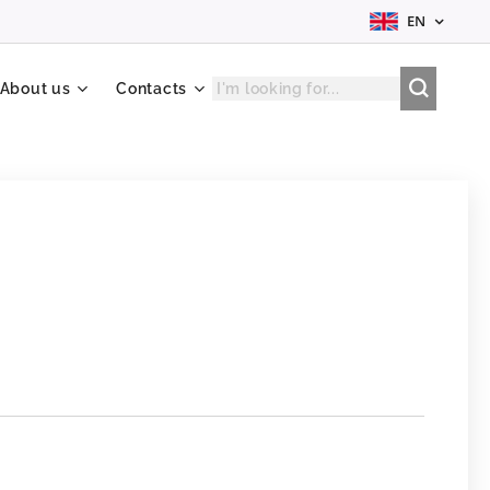
EN
About us
Contacts