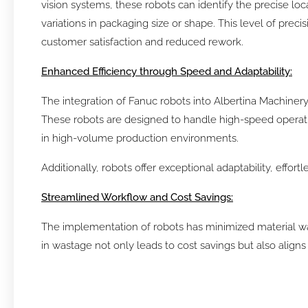
vision systems, these robots can identify the precise loc
variations in packaging size or shape. This level of prec
customer satisfaction and reduced rework.
Enhanced Efficiency through Speed and Adaptability:
The integration of Fanuc robots into Albertina Machiner
These robots are designed to handle high-speed operatio
in high-volume production environments.
Additionally, robots offer exceptional adaptability, effo
Streamlined Workflow and Cost Savings:
The implementation of robots has minimized material was
in wastage not only leads to cost savings but also alig