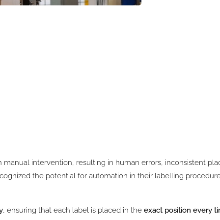
 on manual intervention, resulting in human errors, inconsistent p
ognized the potential for automation in their labelling procedur
y
, ensuring that each label is placed in the
exact position every t