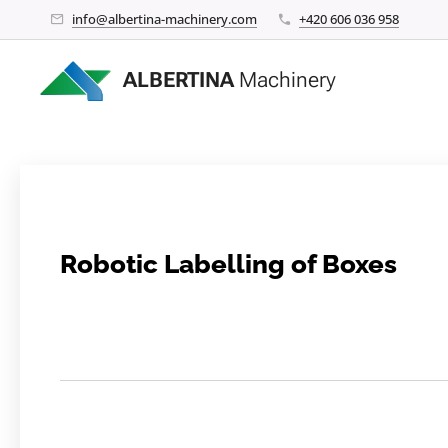
info@albertina-machinery.com
+420 606 036 958
ALBERTINA
Machinery
Robotic Labelling of Boxes