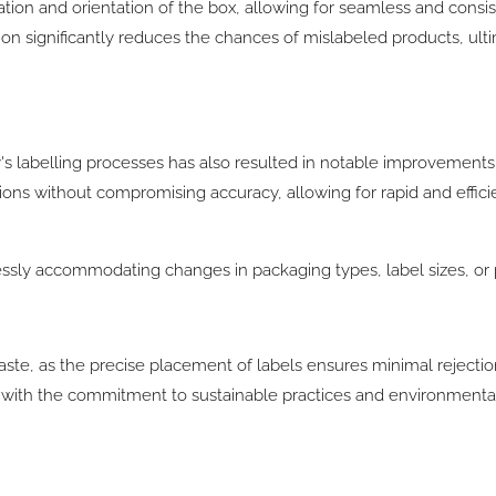
ation and orientation of the box, allowing for seamless and consis
ision significantly reduces the chances of mislabeled products, ul
y's labelling processes has also resulted in notable improvements
ns without compromising accuracy, allowing for rapid and efficie
rtlessly accommodating changes in packaging types, label sizes, or 
te, as the precise placement of labels ensures minimal rejection
ns with the commitment to sustainable practices and environmenta