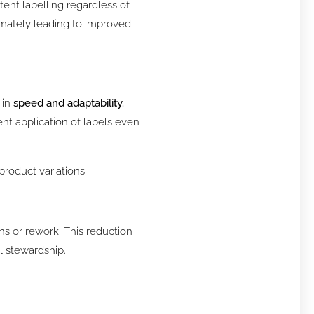
tent labelling regardless of
timately leading to improved
 in
speed and adaptability.
nt application of labels even
product variations.
s or rework. This reduction
l stewardship.