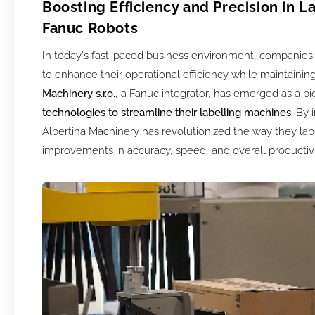
Boosting Efficiency and Precision in L
Fanuc Robots
In today's fast-paced business environment, companies 
to enhance their operational efficiency while maintaining
Machinery s.r.o.
, a Fanuc integrator, has emerged as a p
technologies to streamline their labelling machines.
By i
Albertina Machinery has revolutionized the way they la
improvements in accuracy, speed, and overall productivi