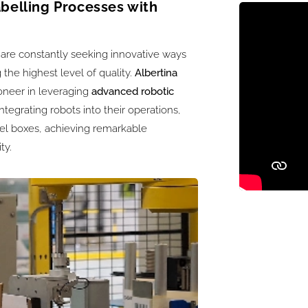
abelling Processes with
are constantly seeking innovative ways
 the highest level of quality.
Albertina
ioneer in leveraging
advanced robotic
ntegrating robots into their operations,
bel boxes, achieving remarkable
ty.