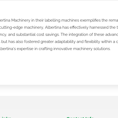
ertina Machinery in their labelling machines exemplifies the rem
utting-edge machinery, Albertina has effectively harnessed the t
ncy, and substantial cost savings. The integration of these adva
ut has also fostered greater adaptability and flexibility within 
rtina's expertise in crafting innovative machinery solutions.