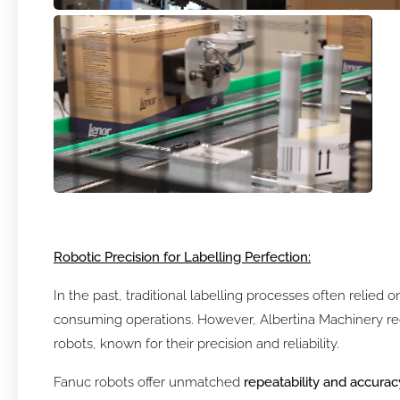
Robotic Precision for Labelling Perfection:
In the past, traditional labelling processes often relied
consuming operations. However, Albertina Machinery rec
robots, known for their precision and reliability.
Fanuc robots offer unmatched
repeatability and accurac