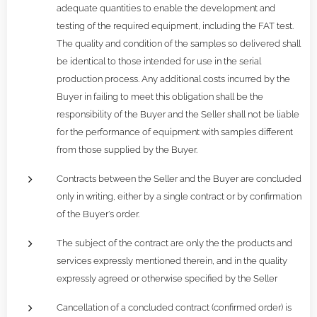
adequate quantities to enable the development and
testing of the required equipment, including the FAT test.
The quality and condition of the samples so delivered shall
be identical to those intended for use in the serial
production process. Any additional costs incurred by the
Buyer in failing to meet this obligation shall be the
responsibility of the Buyer and the Seller shall not be liable
for the performance of equipment with samples different
from those supplied by the Buyer.
Contracts between the Seller and the Buyer are concluded
only in writing, either by a single contract or by confirmation
of the Buyer's order.
The subject of the contract are only the the products and
services expressly mentioned therein, and in the quality
expressly agreed or otherwise specified by the Seller
Cancellation of a concluded contract (confirmed order) is