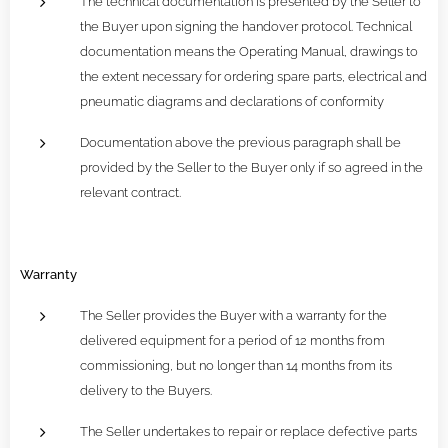
The technical documentation is presented by the Seller to
the Buyer upon signing the handover protocol. Technical
documentation means the Operating Manual, drawings to
the extent necessary for ordering spare parts, electrical and
pneumatic diagrams and declarations of conformity
Documentation above the previous paragraph shall be
provided by the Seller to the Buyer only if so agreed in the
relevant contract.
Warranty
The Seller provides the Buyer with a warranty for the
delivered equipment for a period of 12 months from
commissioning, but no longer than 14 months from its
delivery to the Buyers.
The Seller undertakes to repair or replace defective parts