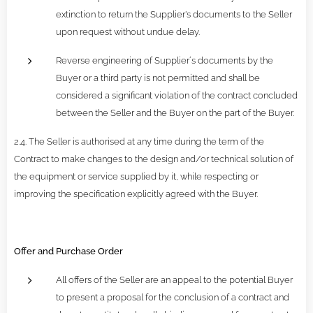
extinction to return the Supplier's documents to the Seller
upon request without undue delay.
Reverse engineering of Supplier´s documents by the
Buyer or a third party is not permitted and shall be
considered a significant violation of the contract concluded
between the Seller and the Buyer on the part of the Buyer.
2.4. The Seller is authorised at any time during the term of the
Contract to make changes to the design and/or technical solution of
the equipment or service supplied by it, while respecting or
improving the specification explicitly agreed with the Buyer.
Offer and Purchase Order
All offers of the Seller are an appeal to the potential Buyer
to present a proposal for the conclusion of a contract and