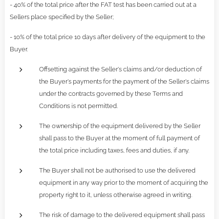
- 40% of the total price after the FAT test has been carried out at a
Sellers place specified by the Seller;
- 10% of the total price 10 days after delivery of the equipment to the
Buyer.
Offsetting against the Seller's claims and/or deduction of
the Buyer's payments for the payment of the Seller's claims
under the contracts governed by these Terms and
Conditions is not permitted.
The ownership of the equipment delivered by the Seller
shall pass to the Buyer at the moment of full payment of
the total price including taxes, fees and duties, if any.
The Buyer shall not be authorised to use the delivered
equipment in any way prior to the moment of acquiring the
property right to it, unless otherwise agreed in writing.
The risk of damage to the delivered equipment shall pass