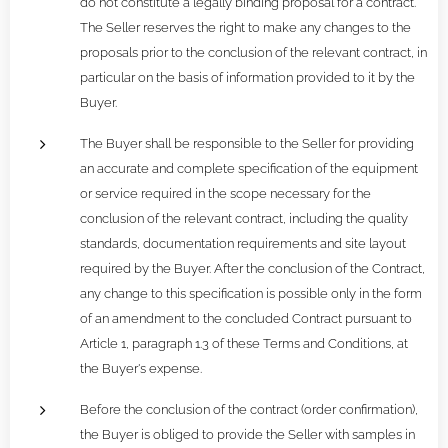
do not constitute a legally binding proposal for a contract.
The Seller reserves the right to make any changes to the
proposals prior to the conclusion of the relevant contract, in
particular on the basis of information provided to it by the
Buyer.
The Buyer shall be responsible to the Seller for providing
an accurate and complete specification of the equipment
or service required in the scope necessary for the
conclusion of the relevant contract, including the quality
standards, documentation requirements and site layout
required by the Buyer. After the conclusion of the Contract,
any change to this specification is possible only in the form
of an amendment to the concluded Contract pursuant to
Article 1, paragraph 1.3 of these Terms and Conditions, at
the Buyer's expense.
Before the conclusion of the contract (order confirmation),
the Buyer is obliged to provide the Seller with samples in