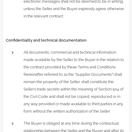
electronic messages shall not be deemed to be in writing,
unless the Seller and the Buyer expressly agree otherwise
in the relevant contract.
Confidentiality and technical documentation
All documents, commercial and technical information
made available by the Seller to the Buyer in the relation to
the contract provided by these Terms and Conditions
(hereinafter referred to as the "Supplier Documents") shall
remain the property of the Seller, shall constitute the
Seller's trade secrets within the meaning of Section 504 of
the Civil Code and shall not be copied, reproduced or in
any way provided or made available to third parties in any
form without the written authorization of the Seller.
The Buyer is obliged at any time during the contractual
relationship between the Seller and the Buyer and after its