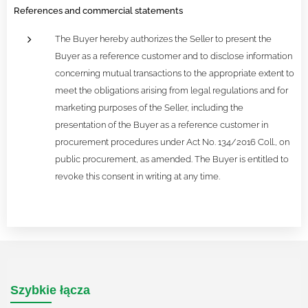
References and commercial statements
The Buyer hereby authorizes the Seller to present the
Buyer as a reference customer and to disclose information
concerning mutual transactions to the appropriate extent to
meet the obligations arising from legal regulations and for
marketing purposes of the Seller, including the
presentation of the Buyer as a reference customer in
procurement procedures under Act No. 134/2016 Coll., on
public procurement, as amended. The Buyer is entitled to
revoke this consent in writing at any time.
Szybkie łącza