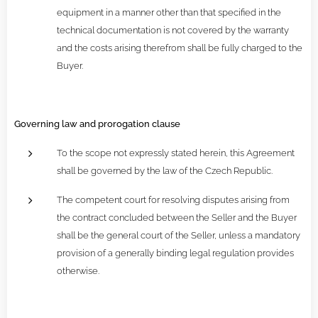
equipment in a manner other than that specified in the
technical documentation is not covered by the warranty
and the costs arising therefrom shall be fully charged to the
Buyer.
Governing law and prorogation clause
To the scope not expressly stated herein, this Agreement
shall be governed by the law of the Czech Republic.
The competent court for resolving disputes arising from
the contract concluded between the Seller and the Buyer
shall be the general court of the Seller, unless a mandatory
provision of a generally binding legal regulation provides
otherwise.