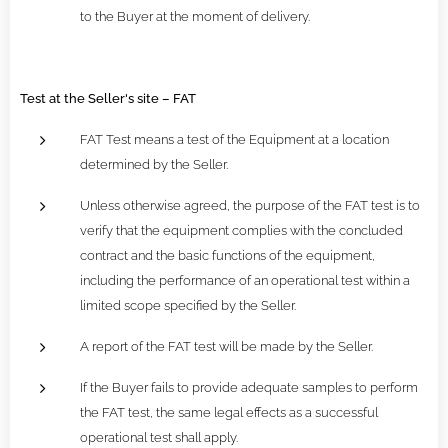
to the Buyer at the moment of delivery.
Test at the Seller's site – FAT
FAT Test means a test of the Equipment at a location
determined by the Seller.
Unless otherwise agreed, the purpose of the FAT test is to
verify that the equipment complies with the concluded
contract and the basic functions of the equipment,
including the performance of an operational test within a
limited scope specified by the Seller.
A report of the FAT test will be made by the Seller.
If the Buyer fails to provide adequate samples to perform
the FAT test, the same legal effects as a successful
operational test shall apply.