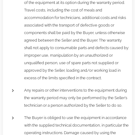
of the equipment at its option during the warranty period.
Travel costs, including the cost of meals and
accommodation for technicians, additional costs and risks
associated with the transport of defective goods or
components shall be paid by the Buyer, unless otherwise
agreed between the Seller and the Buyer. The warranty
shall not apply to consumable parts and defects caused by:
improper use, manipulation by an unauthorized or
unqualified person, use of spare parts not supplied or
approved by the Seller, loading and/or working load in
excess of the limits specified in the contract.
Any repairs or other interventions to the equipment during
the warranty period may only be performed by the Seller's
technician or a person authorized by the Seller to do so.
The Buyer is obliged to use the equipment in accordance
with the supplied technical documentation, in particular the
operating instructions. Damage caused by using the