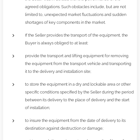
agreed obligations. Such obstacles include, but are not
limited to, unexpected market fluctuations and sudden
shortages of key components in the market.
If the Seller provides the transport of the equipment, the
Buyer is always obliged to at least:
provide the transport and lifting equipment for removing
the equipment from the transport vehicle and transporting
it to the delivery and installation site;
to store the equipment in a dry and lockable area or other
specific conditions specified by the Seller during the period
between its delivery to the place of delivery and the start
of installation;
to insure the equipment from the date of delivery to its
destination against destruction or damage;