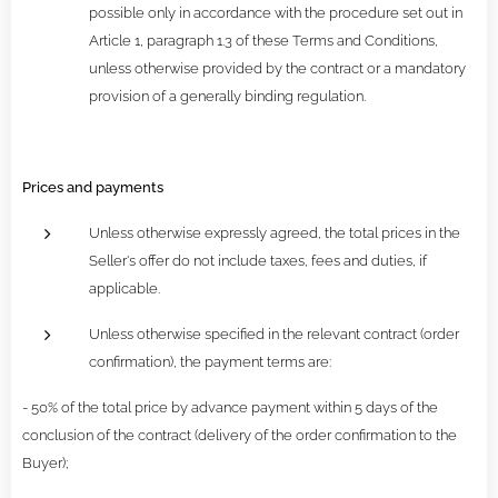
possible only in accordance with the procedure set out in
Article 1, paragraph 1.3 of these Terms and Conditions,
unless otherwise provided by the contract or a mandatory
provision of a generally binding regulation.
Prices and payments
Unless otherwise expressly agreed, the total prices in the
Seller's offer do not include taxes, fees and duties, if
applicable.
Unless otherwise specified in the relevant contract (order
confirmation), the payment terms are:
- 50% of the total price by advance payment within 5 days of the
conclusion of the contract (delivery of the order confirmation to the
Buyer);