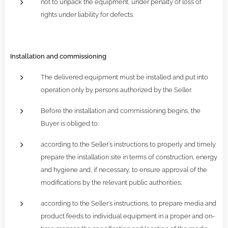
not to unpack the equipment, under penalty of loss of
rights under liability for defects.
Installation and commissioning
The delivered equipment must be installed and put into
operation only by persons authorized by the Seller.
Before the installation and commissioning begins, the
Buyer is obliged to:
according to the Seller's instructions to properly and timely
prepare the installation site in terms of construction, energy
and hygiene and, if necessary, to ensure approval of the
modifications by the relevant public authorities;
according to the Seller's instructions, to prepare media and
product feeds to individual equipment in a proper and on-