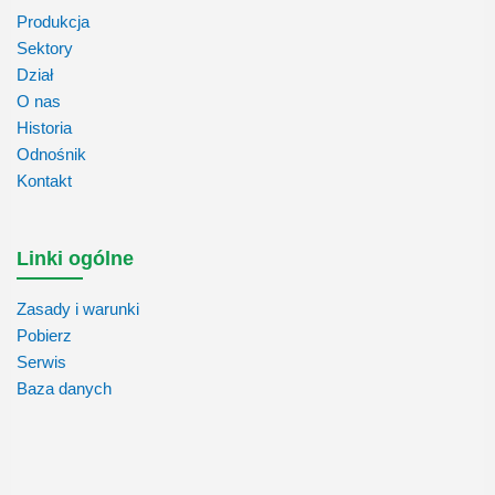
Produkcja
Sektory
Dział
O nas
Historia
Odnośnik
Kontakt
Linki ogólne
Zasady i warunki
Pobierz
Serwis
Baza danych