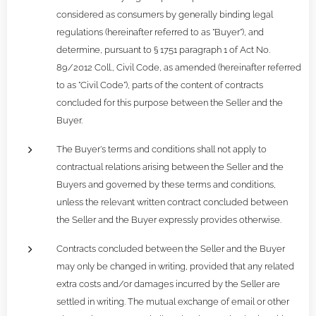
considered as consumers by generally binding legal
regulations (hereinafter referred to as "Buyer"), and
determine, pursuant to § 1751 paragraph 1 of Act No.
89/2012 Coll., Civil Code, as amended (hereinafter referred
to as "Civil Code"), parts of the content of contracts
concluded for this purpose between the Seller and the
Buyer.
The Buyer's terms and conditions shall not apply to
contractual relations arising between the Seller and the
Buyers and governed by these terms and conditions,
unless the relevant written contract concluded between
the Seller and the Buyer expressly provides otherwise.
Contracts concluded between the Seller and the Buyer
may only be changed in writing, provided that any related
extra costs and/or damages incurred by the Seller are
settled in writing. The mutual exchange of email or other