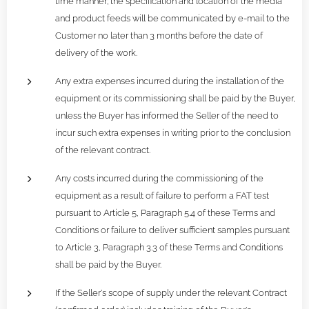
time manner; the specification and location of the media
and product feeds will be communicated by e-mail to the
Customer no later than 3 months before the date of
delivery of the work.
Any extra expenses incurred during the installation of the
equipment or its commissioning shall be paid by the Buyer,
unless the Buyer has informed the Seller of the need to
incur such extra expenses in writing prior to the conclusion
of the relevant contract.
Any costs incurred during the commissioning of the
equipment as a result of failure to perform a FAT test
pursuant to Article 5, Paragraph 5.4 of these Terms and
Conditions or failure to deliver sufficient samples pursuant
to Article 3, Paragraph 3.3 of these Terms and Conditions
shall be paid by the Buyer.
If the Seller's scope of supply under the relevant Contract