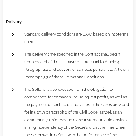
Delivery
Standard delivery conditions are EXW based on Incoterms
2020
The delivery time specified in the Contract shall begin
upon receipt of the first payment pursuant to Article 4,
Paragraph 4.2 and delivery of samples pursuant to Article 3,
Paragraph 3.3 of these Terms and Conditions.
The Seller shall be excused from the obligation to
compensate for damages, including lost profits, as well as
the payment of contractual penalties in the cases provided
for in § 2913 paragraph 2 of the Civil Code, as well as an
extraordinary, unforeseeable and insurmountable obstacle
arising independently of the Seller's will at the time when
the Seller was in default with the performance of the