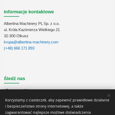
Informacje kontaktowe
Albertina Machinery PL Sp. z o.o.
ul. Króla Kazimierza Wielkiego 21
32-300 Olkusz
krupa@albertina-machinery.com
(+48) 666 171 893
Śledź nas
Korzystamy z ciasteczek, aby zapewnić prawidłowe działanie
i bezpieczeństwo strony internetowej, a także
zagwarantować najlepsze możliwe doświadczenia