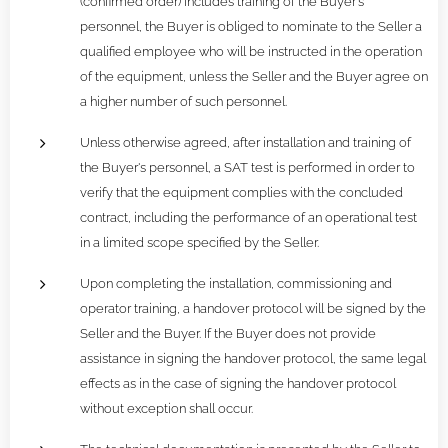
(confirmed order) includes training of the Buyer's
personnel, the Buyer is obliged to nominate to the Seller a
qualified employee who will be instructed in the operation
of the equipment, unless the Seller and the Buyer agree on
a higher number of such personnel.
Unless otherwise agreed, after installation and training of
the Buyer's personnel, a SAT test is performed in order to
verify that the equipment complies with the concluded
contract, including the performance of an operational test
in a limited scope specified by the Seller.
Upon completing the installation, commissioning and
operator training, a handover protocol will be signed by the
Seller and the Buyer. If the Buyer does not provide
assistance in signing the handover protocol, the same legal
effects as in the case of signing the handover protocol
without exception shall occur.