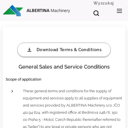
Wyszukaj
ALBERTINA
Machinery
Download Terms & Conditions
General Sales and Service Conditions
Scope of application
These general terms and conditions for the supply of
equipment and services apply to all supplies of equipment
and services provided by ALBERTINA Machinery s.r.o, IČO
411 94 624, with registered office at Bedrnova 248/6, 150
00 Praha 5 - Motol, Czech Republic (hereinafter referred to
as "Seller") to any legal or private persons who are not