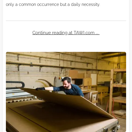
only a common occurrence but a daily necessity.
Continue reading at TAWI.com ...