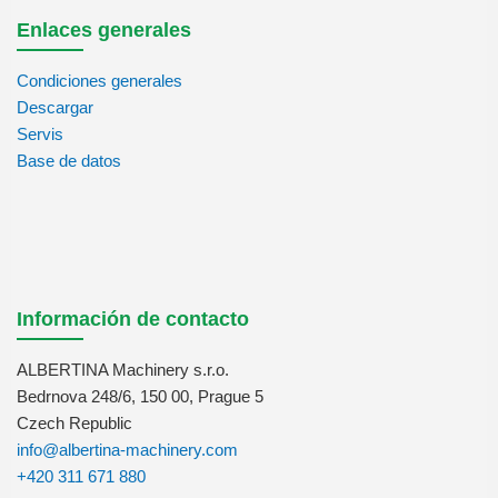
Enlaces generales
Condiciones generales
Descargar
Servis
Base de datos
Información de contacto
ALBERTINA Machinery s.r.o.
Bedrnova 248/6, 150 00, Prague 5
Czech Republic
info@albertina-machinery.com
+420 311 671 880