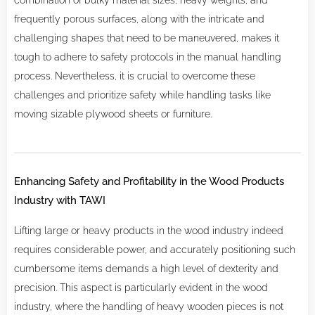
combination of bulky material sizes, heavy weights, and
frequently porous surfaces, along with the intricate and
challenging shapes that need to be maneuvered, makes it
tough to adhere to safety protocols in the manual handling
process. Nevertheless, it is crucial to overcome these
challenges and prioritize safety while handling tasks like
moving sizable plywood sheets or furniture.
Enhancing Safety and Profitability in the Wood Products
Industry with TAWI
Lifting large or heavy products in the wood industry indeed
requires considerable power, and accurately positioning such
cumbersome items demands a high level of dexterity and
precision. This aspect is particularly evident in the wood
industry, where the handling of heavy wooden pieces is not