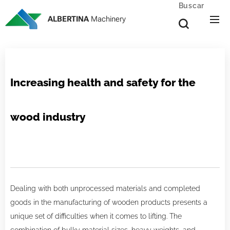
Buscar
ALBERTINA
Machinery
Increasing health and safety for the
wood industry
Dealing with both unprocessed materials and completed
goods in the manufacturing of wooden products presents a
unique set of difficulties when it comes to lifting. The