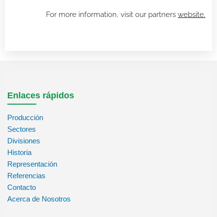
For more information, visit our partners
website.
Enlaces rápidos
Producción
Sectores
Divisiones
Historia
Representación
Referencias
Contacto
Acerca de Nosotros